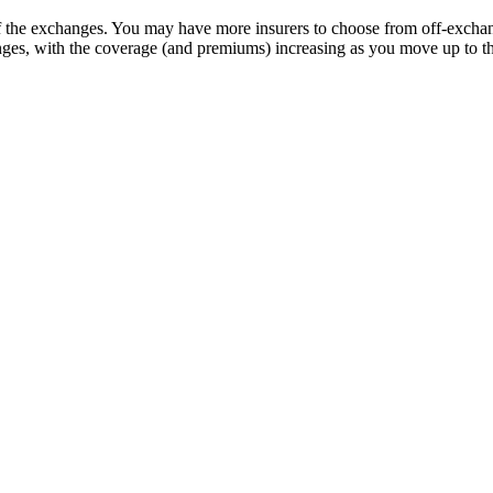
off the exchanges. You may have more insurers to choose from off-excha
hanges, with the coverage (and premiums) increasing as you move up to th