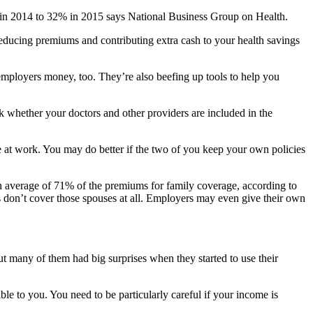
% in 2014 to 32% in 2015 says National Business Group on Health.
reducing premiums and contributing extra cash to your health savings
employers money, too. They’re also beefing up tools to help you
 whether your doctors and other providers are included in the
e at work. You may do better if the two of you keep your own policies
an average of 71% of the premiums for family coverage, according to
don’t cover those spouses at all. Employers may even give their own
ut many of them had big surprises when they started to use their
le to you. You need to be particularly careful if your income is