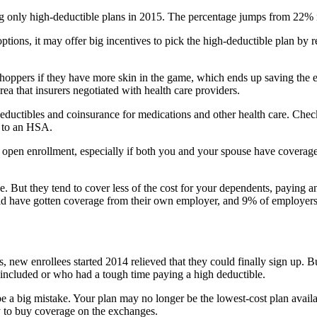
ing only high-deductible plans in 2015. The percentage jumps from 22
tions, it may offer big incentives to pick the high-deductible plan by 
hoppers if they have more skin in the game, which ends up saving the 
a that insurers negotiated with health care providers.
uctibles and coinsurance for medications and other health care. Check
s to an HSA.
g open enrollment, especially if both you and your spouse have coverag
 But they tend to cover less of the cost for your dependents, paying 
ld have gotten coverage from their own employer, and 9% of employers 
 new enrollees started 2014 relieved that they could finally sign up. B
 included or who had a tough time paying a high deductible.
 a big mistake. Your plan may no longer be the lowest-cost plan availab
y to buy coverage on the exchanges.