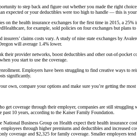
portunity to step back and figure out whether you made the right choic
an expected or your deductibles were too high to handle — this is your
es on the health insurance exchanges for the first time in 2015, a 25% i
dHealthcare, for example, sold policies on four exchanges but plans to 
 insurers’ claims costs vary. A study of nine state exchanges by Avale
Oregon will average 1.4% lower.
ink their provider networks, boost deductibles and other out-of-pocket 
hen you start to use the coverage.
 enrollment. Employers have been struggling to find creative ways to rei
ts significantly.
our own, compare your options and make sure you’re getting the most 
o get coverage through their employer, companies are still struggling 
e past 10 years, according to the Kaiser Family Foundation.
e National Business Group on Health expect their health insurance cost
to employees through higher premiums and deductibles and increased cos
only coverage and $2,325 for family coverage. Smaller employers tend 