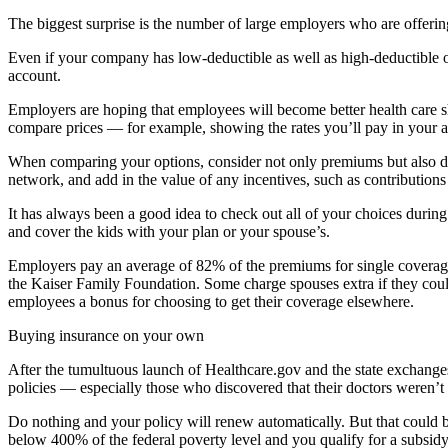
The biggest surprise is the number of large employers who are offer
Even if your company has low-deductible as well as high-deductible op
account.
Employers are hoping that employees will become better health care s
compare prices — for example, showing the rates you’ll pay in your are
When comparing your options, consider not only premiums but also ded
network, and add in the value of any incentives, such as contribution
It has always been a good idea to check out all of your choices durin
and cover the kids with your plan or your spouse’s.
Employers pay an average of 82% of the premiums for single coverage.
the Kaiser Family Foundation. Some charge spouses extra if they cou
employees a bonus for choosing to get their coverage elsewhere.
Buying insurance on your own
After the tumultuous launch of Healthcare.gov and the state exchanges,
policies — especially those who discovered that their doctors weren’t
Do nothing and your policy will renew automatically. But that could be
below 400% of the federal poverty level and you qualify for a subsid