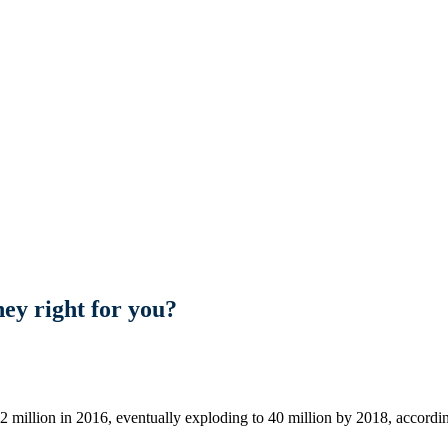
ey right for you?
12 million in 2016, eventually exploding to 40 million by 2018, accord