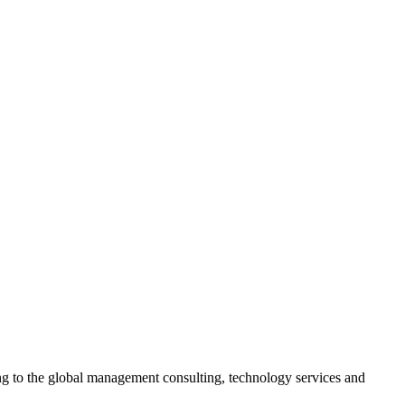
ing to the global management consulting, technology services and