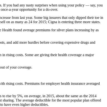
es. If you had any nasty surprises when using your policy — say, you
 once-a-year opportunity for a do-over.
ncrease from last year. Some big insurers that only dipped their toe in
sell on as many as 24 for 2015; Cigna is entering three more states.
re Health found average premiums for silver plans increasing by as
costs, and add more hurdles before covering expensive drugs and
n in rising costs. Some are giving their health coverage a major
out of your coverage.
with rising costs. Premiums for employer health insurance averaged
s to rise by 5%, on average, in 2015, about the same as the 2014
t sharing. The average deductible for the most popular plan offered
to have even higher deductibles.