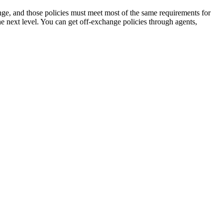
nge, and those policies must meet most of the same requirements for
e next level. You can get off-exchange policies through agents,