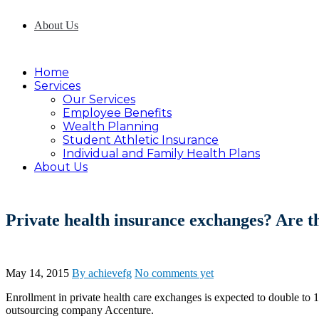
About Us
Home
Services
Our Services
Employee Benefits
Wealth Planning
Student Athletic Insurance
Individual and Family Health Plans
About Us
Private health insurance exchanges? Are th
May 14, 2015
By achievefg
No comments yet
Enrollment in private health care exchanges is expected to double to 
outsourcing company Accenture.