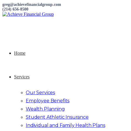
greg@achievefinancialgroup.com
(214) 656-8500
Home
Services
Our Services
Employee Benefits
Wealth Planning
Student Athletic Insurance
Individual and Family Health Plans