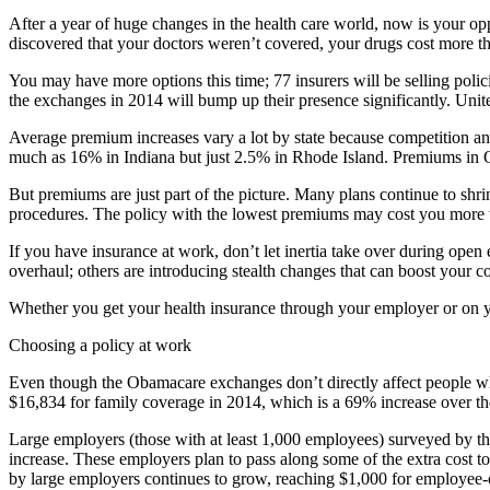
After a year of huge changes in the health care world, now is your op
discovered that your doctors weren’t covered, your drugs cost more th
You may have more options this time; 77 insurers will be selling polici
the exchanges in 2014 will bump up their presence significantly. Unite
Average premium increases vary a lot by state because competition and
much as 16% in Indiana but just 2.5% in Rhode Island. Premiums in 
But premiums are just part of the picture. Many plans continue to shr
procedures. The policy with the lowest premiums may cost you more w
If you have insurance at work, don’t let inertia take over during open
overhaul; others are introducing stealth changes that can boost your cos
Whether you get your health insurance through your employer or on y
Choosing a policy at work
Even though the Obama­care exchanges don’t directly affect people wh
$16,834 for family coverage in 2014, which is a 69% increase over th
Large employers (those with at least 1,000 employees) surveyed by th
increase. These employers plan to pass along some of the extra cost 
by large employers continues to grow, reaching $1,000 for employee-