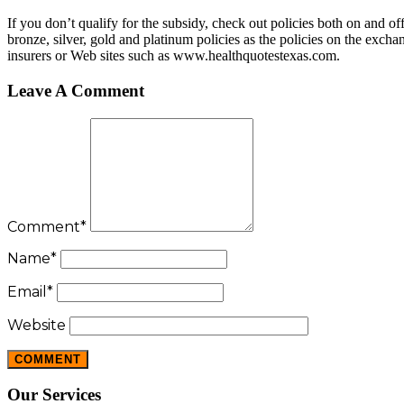
If you don’t qualify for the subsidy, check out policies both on and 
bronze, silver, gold and platinum policies as the policies on the exc
insurers or Web sites such as www.healthquotestexas.com.
Leave A Comment
Comment
*
Name
*
Email
*
Website
Our Services