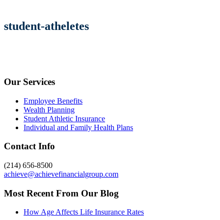
student-atheletes
Our Services
Employee Benefits
Wealth Planning
Student Athletic Insurance
Individual and Family Health Plans
Contact Info
(214) 656-8500
achieve@achievefinancialgroup.com
Most Recent From Our Blog
How Age Affects Life Insurance Rates