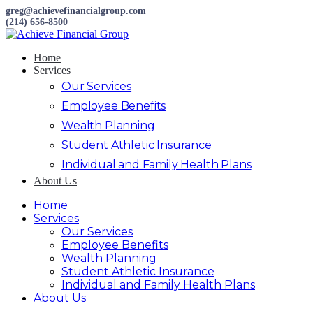
greg@achievefinancialgroup.com
(214) 656-8500
Home
Services
Our Services
Employee Benefits
Wealth Planning
Student Athletic Insurance
Individual and Family Health Plans
About Us
Home
Services
Our Services
Employee Benefits
Wealth Planning
Student Athletic Insurance
Individual and Family Health Plans
About Us