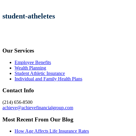
student-atheletes
Our Services
Employee Benefits
Wealth Planning
Student Athletic Insurance
Individual and Family Health Plans
Contact Info
(214) 656-8500
achieve@achievefinancialgroup.com
Most Recent From Our Blog
How Age Affects Life Insurance Rates