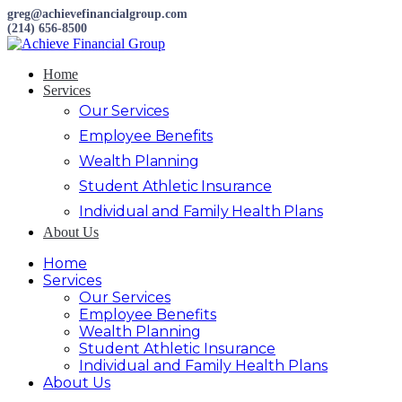
greg@achievefinancialgroup.com
(214) 656-8500
Home
Services
Our Services
Employee Benefits
Wealth Planning
Student Athletic Insurance
Individual and Family Health Plans
About Us
Home
Services
Our Services
Employee Benefits
Wealth Planning
Student Athletic Insurance
Individual and Family Health Plans
About Us