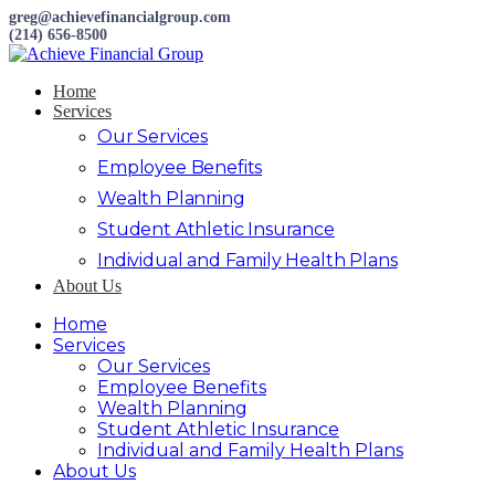
greg@achievefinancialgroup.com
(214) 656-8500
Home
Services
Our Services
Employee Benefits
Wealth Planning
Student Athletic Insurance
Individual and Family Health Plans
About Us
Home
Services
Our Services
Employee Benefits
Wealth Planning
Student Athletic Insurance
Individual and Family Health Plans
About Us