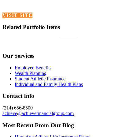
VISIT SITE
Related Portfolio Items
Our Services
Employee Benefits
Wealth Planning
Student Athletic Insurance
Individual and Family Health Plans
Contact Info
(214) 656-8500
achieve@achievefinancialgroup.com
Most Recent From Our Blog
How Age Affects Life Insurance Rates