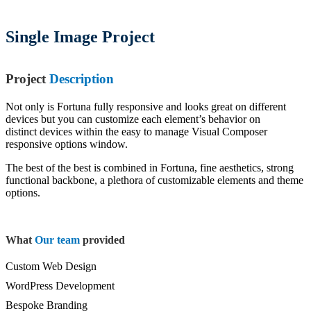
Single Image Project
Project
Description
Not only is Fortuna fully responsive and looks great on different
devices but you can customize each element’s behavior on
distinct devices within the easy to manage Visual Composer
responsive options window.
The best of the best is combined in Fortuna, fine aesthetics, strong
functional backbone, a plethora of customizable elements and theme
options.
What
Our team
provided
Custom Web Design
WordPress Development
Bespoke Branding