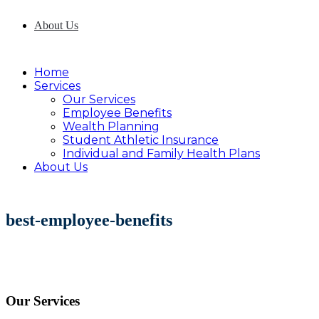
About Us
Home
Services
Our Services
Employee Benefits
Wealth Planning
Student Athletic Insurance
Individual and Family Health Plans
About Us
best-employee-benefits
Our Services