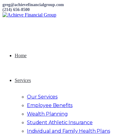
greg@achievefinancialgroup.com
(214) 656-8500
Home
Services
Our Services
Employee Benefits
Wealth Planning
Student Athletic Insurance
Individual and Family Health Plans